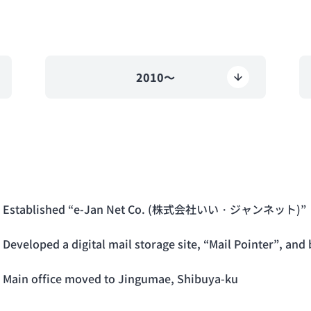
2010～
Established “e-Jan Net Co. (株式会社いい・ジャンネット)”
Developed a digital mail storage site, “Mail Pointer”, an
Main office moved to Jingumae, Shibuya-ku