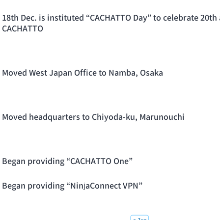
18th Dec. is instituted “CACHATTO Day” to celebrate 20th 
CACHATTO
Moved West Japan Office to Namba, Osaka
Moved headquarters to Chiyoda-ku, Marunouchi
Began providing “CACHATTO One”
Began providing “NinjaConnect VPN”