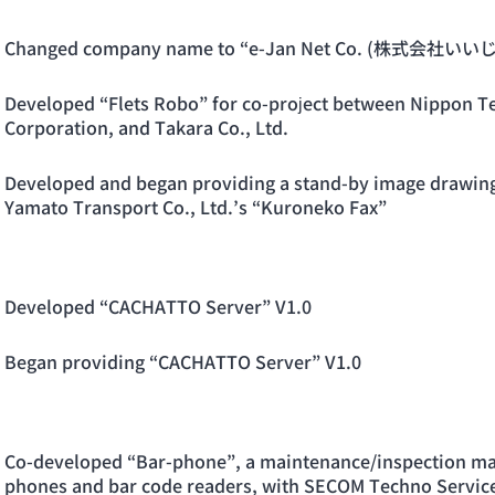
Changed company name to “e-Jan Net Co. (株式会社
Developed “Flets Robo” for co-project between Nippon T
Corporation, and Takara Co., Ltd.
Developed and began providing a stand-by image drawing s
Yamato Transport Co., Ltd.’s “Kuroneko Fax”
Developed “CACHATTO Server” V1.0
Began providing “CACHATTO Server” V1.0
Co-developed “Bar-phone”, a maintenance/inspection ma
phones and bar code readers, with SECOM Techno Service 