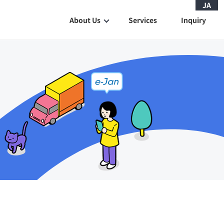
JA
About Us
Services
Inquiry
History