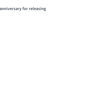
anniversary for releasing