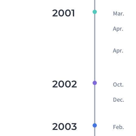
2001
Mar.
Apr.
Apr.
2002
Oct.
Dec.
2003
Feb.