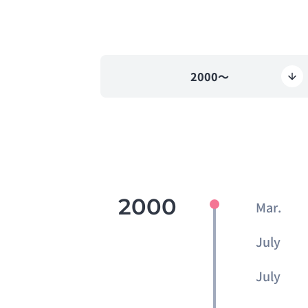
2000～
2000
Mar.
July
July