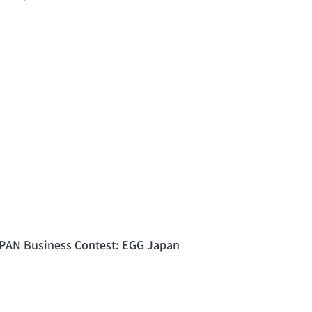
PAN Business Contest: EGG Japan