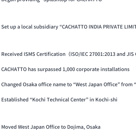
Set up a local subsidiary “CACHATTO INDIA PRIVATE LIMIT
Received ISMS Certification（ISO/IEC 27001:2013 and JIS
CACHATTO has surpassed 1,000 corporate installations
Changed Osaka office name to “West Japan Office” from 
Established “Kochi Technical Center” in Kochi-shi
Moved West Japan Office to Dojima, Osaka