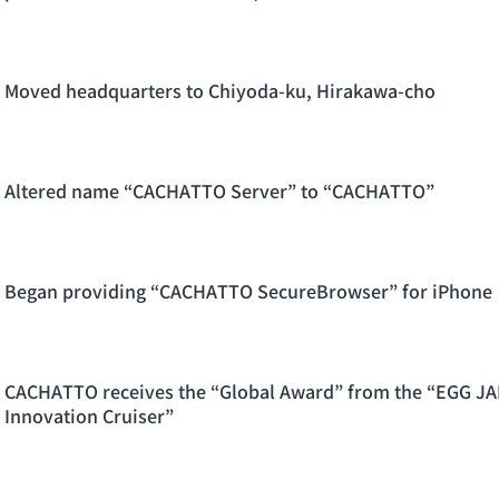
Moved headquarters to Chiyoda-ku, Hirakawa-cho
Altered name “CACHATTO Server” to “CACHATTO”
Began providing “CACHATTO SecureBrowser” for iPhone
CACHATTO receives the “Global Award” from the “EGG JA
Innovation Cruiser”