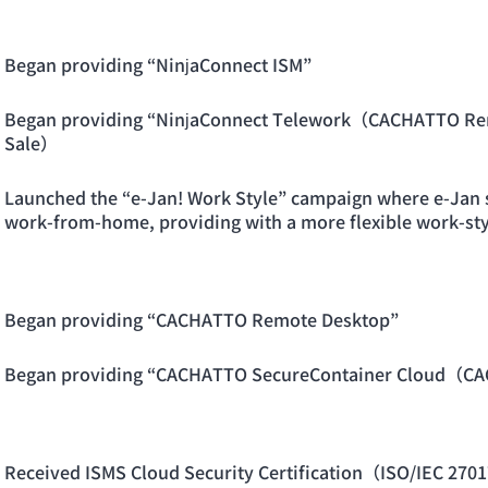
Began providing “NinjaConnect ISM”
Began providing “NinjaConnect Telework（CACHATTO R
Sale）
Launched the “e-Jan! Work Style” campaign where e-Jan s
work-from-home, providing with a more flexible work-sty
Began providing “CACHATTO Remote Desktop”
Began providing “CACHATTO SecureContainer Cloud（C
Received ISMS Cloud Security Certification（ISO/IEC 270