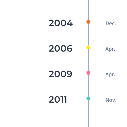
2004
Dec.
2006
Apr.
2009
Apr.
2011
Nov.