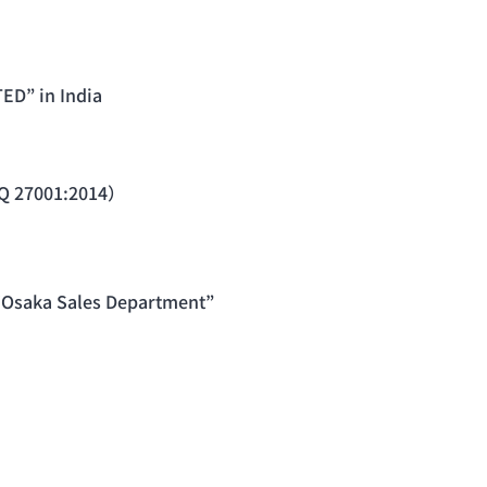
ED” in India
 Q 27001:2014）
“Osaka Sales Department”