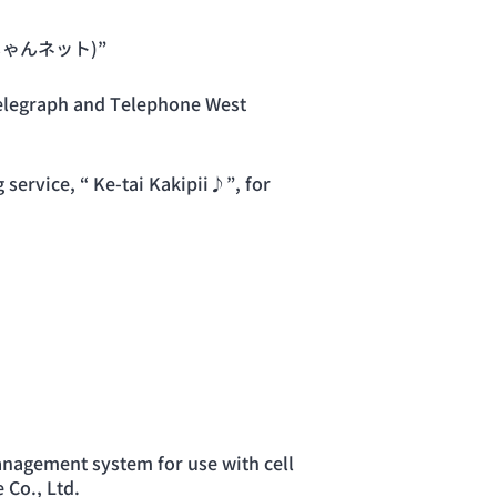
いいじゃんネット)”
elegraph and Telephone West
ervice, “ Ke-tai Kakipii♪”, for
nagement system for use with cell
Co., Ltd.