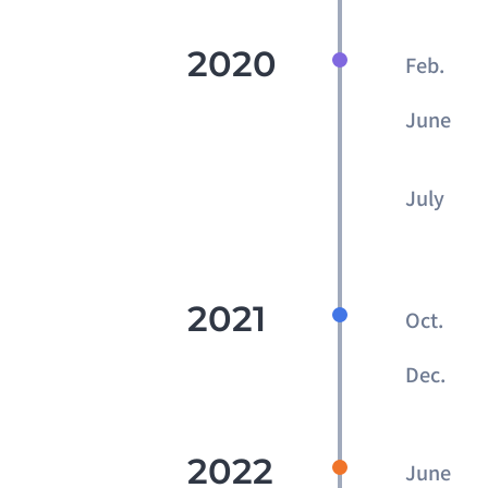
2020
Feb.
June
July
2021
Oct.
Dec.
2022
June