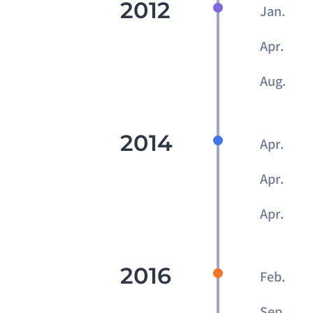
2012
Jan.
Apr.
Aug.
2014
Apr.
Apr.
Apr.
2016
Feb.
Sep.