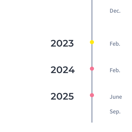
Dec.
2023
Feb.
2024
Feb.
2025
June
Sep.