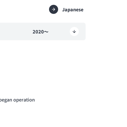
Japanese
2020～
d began operation