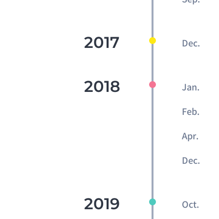
2017
Dec.
2018
Jan.
Feb.
Apr.
Dec.
2019
Oct.