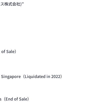
ワークス株式会社)”
 of Sale）
 in Singapore（Liquidated in 2022）
ies（End of Sale）