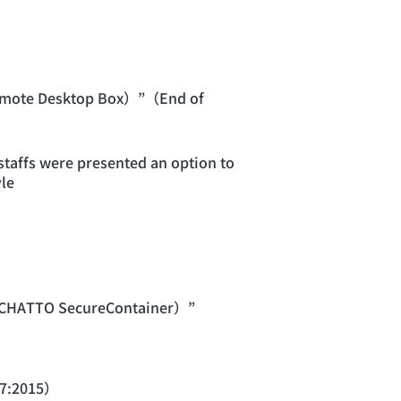
emote Desktop Box）”（End of
taffs were presented an option to
le
ACHATTO SecureContainer）”
17:2015）