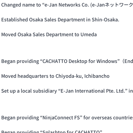
Changed name to “e-Jan Networks Co. (e-Janネット
Established Osaka Sales Department in Shin-Osaka.
Moved Osaka Sales Department to Umeda
Began providing “CACHATTO Desktop for Windows”（End
Moved headquarters to Chiyoda-ku, Ichibancho
Set up a local subsidiary “E-Jan International Pte. Ltd.”
Began providing “NinjaConnect FS” for overseas countr
Began providing “Splashtop for CACHATTO”